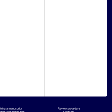
tting a manuscript
Review procedure
tion and distribution
Contacts