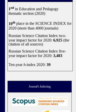
nd
1
in Education and Pedagogy
thematic section (2020)
th
10
place in the SCIENCE INDEX for
2020 (more than 4000 journals)
Russian Science Citation Index two-
year impact factor for 2020:
6,925
(the
citation of all sources)
Russian Science Citation Index five-
year impact factor for 2020:
3,483
Ten-year
h
-index 2020:
39
Journal's Indexing