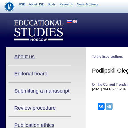
HSE
About HSE
Study
Research
News & Events
About us
To the list of authors
Podlipskii Ole
Editorial board
On the Current Trends 
[2021] №4 P. 266-284
Submitting a manuscript
Review procedure
Publication ethics