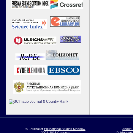
© Journal of
Educational Studies Moscow
,
About 
2004-2015
Contacts
Publication 