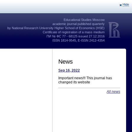
Hide
Educational Studies Moscow
academic journal published quarterly
by National Research University Higher School of Economics (HSE)
Certificate of registration of a mass medium
ПИ № ФС 77 - 68125 issued 27.12.2016
ISSN 1814-9545, E-ISSN 2412-4354
News
Sep 16, 2022
Important news!!! This journal has
changed its website
All news