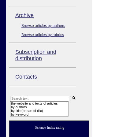
Аrchive
Browse articles by authors
Browse articles by rubrics
Subscription and
distribution
Contacts
the website and texts of articles
by authors
by title (or part of title)
by keyword
Science Index rating