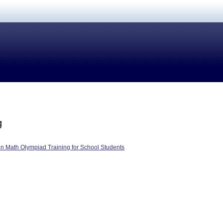
g
in Math Olympiad Training for School Students